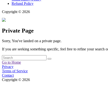
Refund Policy
Copyright © 2026
Private Page
Sorry, You've landed on a private page.
If you are seeking something specific, feel free to refine your search or
Go to Home
Privacy
Terms of Service
Contact
Copyright © 2026