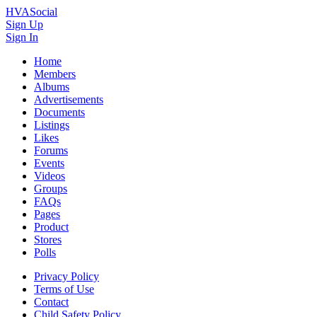
HVASocial
Sign Up
Sign In
Home
Members
Albums
Advertisements
Documents
Listings
Likes
Forums
Events
Videos
Groups
FAQs
Pages
Product
Stores
Polls
Privacy Policy
Terms of Use
Contact
Child Safety Policy