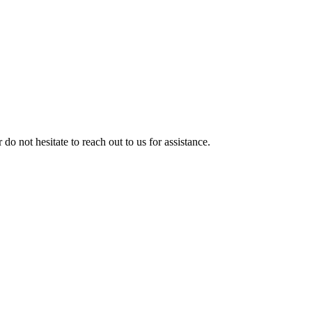
 do not hesitate to reach out to us for assistance.