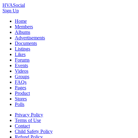
HVASocial
Sign Up
Home
Members
Albums
Advertisements
Documents
Listings
Likes
Forums
Events
Videos
Groups
FAQs
Pages
Product
Stores
Polls
Privacy Policy
Terms of Use
Contact
Child Safety Policy
Refund Policy