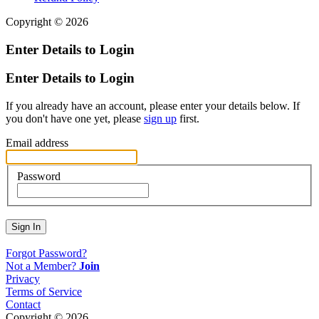
Copyright © 2026
Enter Details to Login
Enter Details to Login
If you already have an account, please enter your details below. If
you don't have one yet, please
sign up
first.
Email address
Password
Sign In
Forgot Password?
Not a Member?
Join
Privacy
Terms of Service
Contact
Copyright © 2026