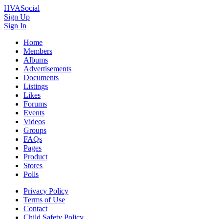
HVASocial
Sign Up
Sign In
Home
Members
Albums
Advertisements
Documents
Listings
Likes
Forums
Events
Videos
Groups
FAQs
Pages
Product
Stores
Polls
Privacy Policy
Terms of Use
Contact
Child Safety Policy