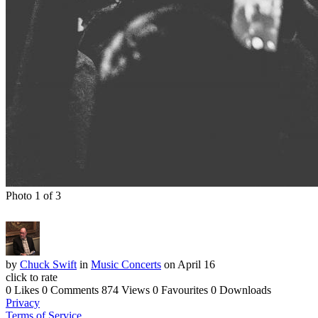
Photo 1 of 3
by
Chuck Swift
in
Music Concerts
on April 16
click to rate
0 Likes
0 Comments
874 Views
0 Favourites
0 Downloads
Privacy
Terms of Service