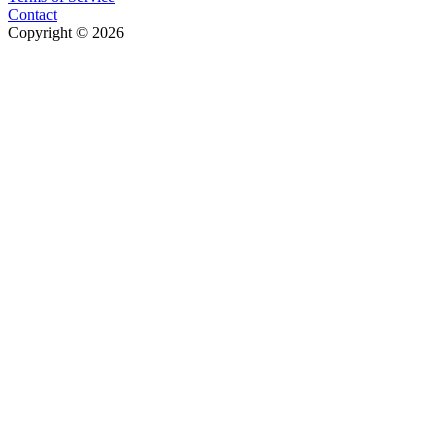
Contact
Copyright © 2026