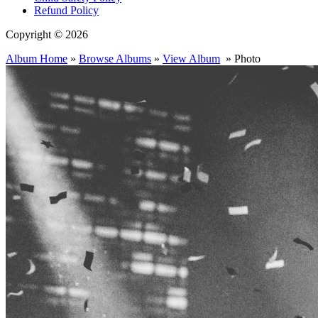
Refund Policy
Copyright © 2026
Album Home
»
Browse Albums
»
View Album
» Photo