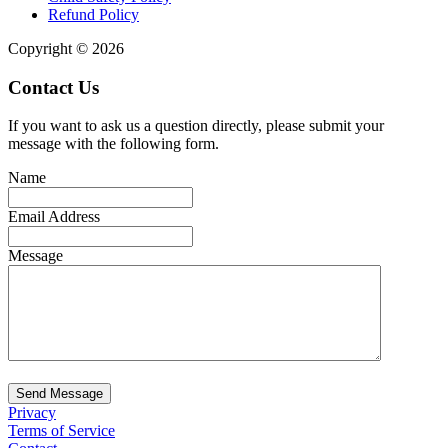
Refund Policy
Copyright © 2026
Contact Us
If you want to ask us a question directly, please submit your
message with the following form.
Name
Email Address
Message
Send Message
Privacy
Terms of Service