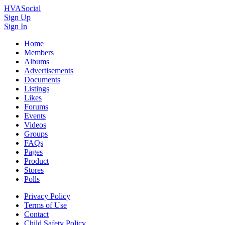
HVASocial
Sign Up
Sign In
Home
Members
Albums
Advertisements
Documents
Listings
Likes
Forums
Events
Videos
Groups
FAQs
Pages
Product
Stores
Polls
Privacy Policy
Terms of Use
Contact
Child Safety Policy