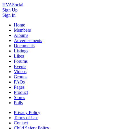
HVASocial
Sign Up
Sign In
Home
Members
Albums
Advertisements
Documents
Listings
Likes
Forums
Events
Videos
Groups
FAQs
Pages
Product
Stores
Polls
Privacy Policy
Terms of Use
Contact
Child Safety Policy