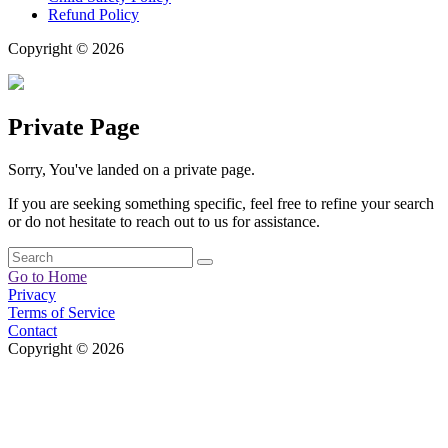
Refund Policy
Copyright © 2026
Private Page
Sorry, You've landed on a private page.
If you are seeking something specific, feel free to refine your search
or do not hesitate to reach out to us for assistance.
Go to Home
Privacy
Terms of Service
Contact
Copyright © 2026