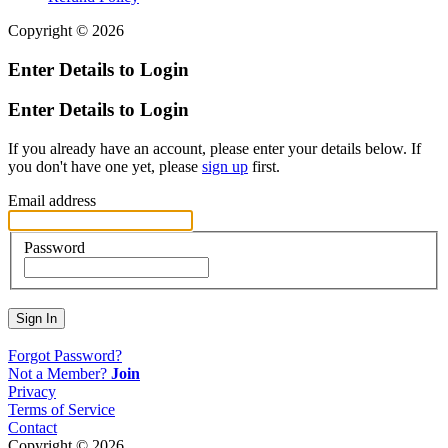
Copyright © 2026
Enter Details to Login
Enter Details to Login
If you already have an account, please enter your details below. If
you don't have one yet, please
sign up
first.
Email address
Password
Sign In
Forgot Password?
Not a Member?
Join
Privacy
Terms of Service
Contact
Copyright © 2026