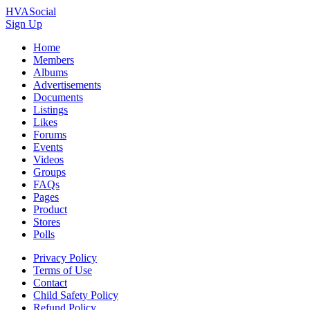
HVASocial
Sign Up
Home
Members
Albums
Advertisements
Documents
Listings
Likes
Forums
Events
Videos
Groups
FAQs
Pages
Product
Stores
Polls
Privacy Policy
Terms of Use
Contact
Child Safety Policy
Refund Policy