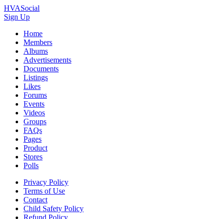
HVASocial
Sign Up
Home
Members
Albums
Advertisements
Documents
Listings
Likes
Forums
Events
Videos
Groups
FAQs
Pages
Product
Stores
Polls
Privacy Policy
Terms of Use
Contact
Child Safety Policy
Refund Policy