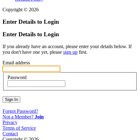
Copyright © 2026
Enter Details to Login
Enter Details to Login
If you already have an account, please enter your details below. If
you don't have one yet, please
sign up
first.
Email address
Password
Sign In
Forgot Password?
Not a Member?
Join
Privacy
Terms of Service
Contact
Copyright © 2026