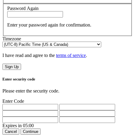
Password Again
Enter your password again for confirmation.
Timezone
I have read and agree to the
terms of service
.
Sign Up
Enter security code
Please enter the security code.
Enter Code
Expires in
05:00
Cancel
Continue