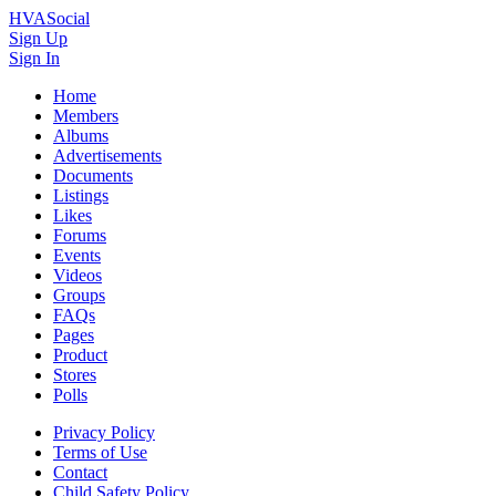
HVASocial
Sign Up
Sign In
Home
Members
Albums
Advertisements
Documents
Listings
Likes
Forums
Events
Videos
Groups
FAQs
Pages
Product
Stores
Polls
Privacy Policy
Terms of Use
Contact
Child Safety Policy