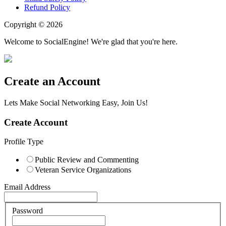
Refund Policy
Copyright © 2026
Welcome to SocialEngine! We're glad that you're here.
Create an Account
Lets Make Social Networking Easy, Join Us!
Create Account
Profile Type
Public Review and Commenting
Veteran Service Organizations
Email Address
Password