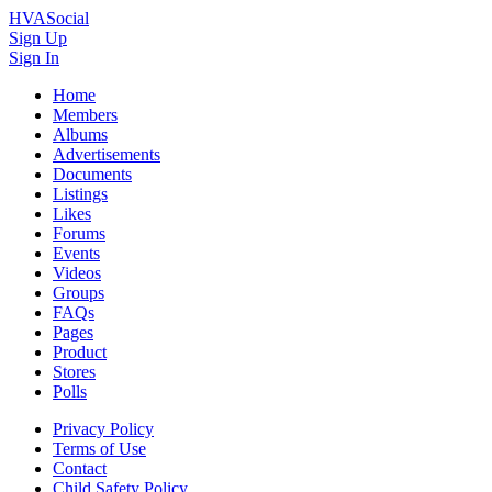
HVASocial
Sign Up
Sign In
Home
Members
Albums
Advertisements
Documents
Listings
Likes
Forums
Events
Videos
Groups
FAQs
Pages
Product
Stores
Polls
Privacy Policy
Terms of Use
Contact
Child Safety Policy