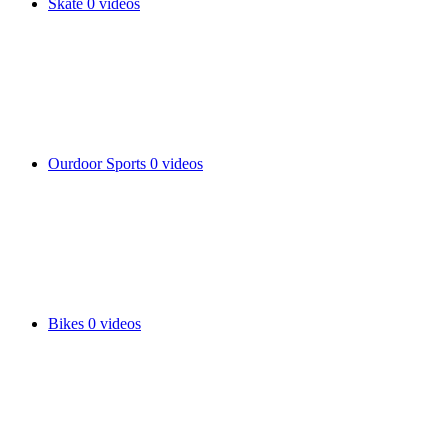
Skate
0 videos
Ourdoor Sports
0 videos
Bikes
0 videos