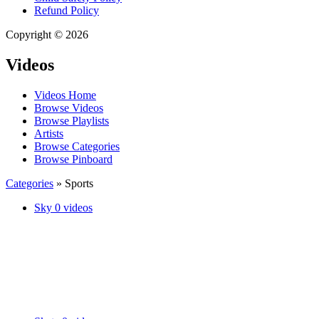
Refund Policy
Copyright © 2026
Videos
Videos Home
Browse Videos
Browse Playlists
Artists
Browse Categories
Browse Pinboard
Categories
» Sports
Sky
0 videos