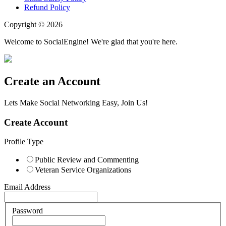
Refund Policy
Copyright © 2026
Welcome to SocialEngine! We're glad that you're here.
Create an Account
Lets Make Social Networking Easy, Join Us!
Create Account
Profile Type
Public Review and Commenting
Veteran Service Organizations
Email Address
Password