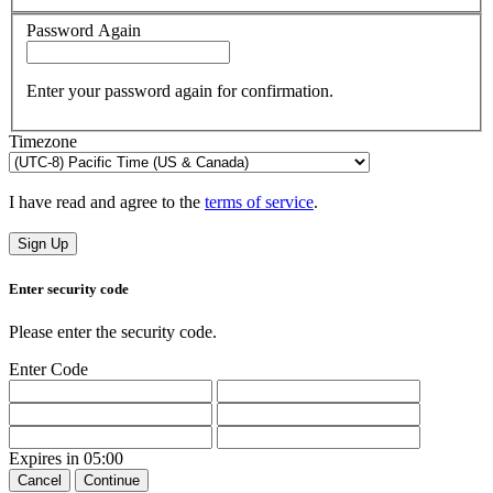
Password Again
Enter your password again for confirmation.
Timezone
I have read and agree to the
terms of service
.
Sign Up
Enter security code
Please enter the security code.
Enter Code
Expires in
05:00
Cancel
Continue