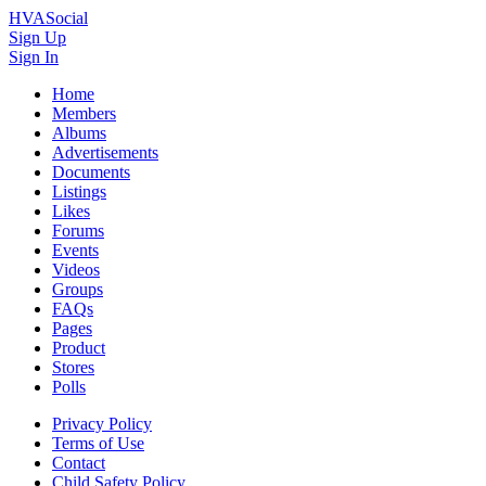
HVASocial
Sign Up
Sign In
Home
Members
Albums
Advertisements
Documents
Listings
Likes
Forums
Events
Videos
Groups
FAQs
Pages
Product
Stores
Polls
Privacy Policy
Terms of Use
Contact
Child Safety Policy