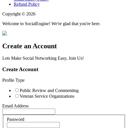
Refund Policy
Copyright © 2026
Welcome to SocialEngine! We're glad that you're here.
Create an Account
Lets Make Social Networking Easy, Join Us!
Create Account
Profile Type
Public Review and Commenting
Veteran Service Organizations
Email Address
Password