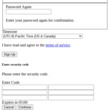
Password Again
Enter your password again for confirmation.
Timezone
I have read and agree to the
terms of service
.
Sign Up
Enter security code
Please enter the security code.
Enter Code
Expires in
05:00
Cancel
Continue