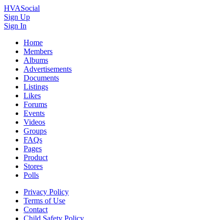
HVASocial
Sign Up
Sign In
Home
Members
Albums
Advertisements
Documents
Listings
Likes
Forums
Events
Videos
Groups
FAQs
Pages
Product
Stores
Polls
Privacy Policy
Terms of Use
Contact
Child Safety Policy