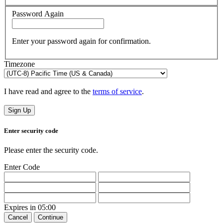
Password Again
Enter your password again for confirmation.
Timezone
I have read and agree to the
terms of service
.
Sign Up
Enter security code
Please enter the security code.
Enter Code
Expires in
05:00
Cancel
Continue