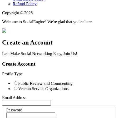
Refund Policy
Copyright © 2026
Welcome to SocialEngine! We're glad that you're here.
Create an Account
Lets Make Social Networking Easy, Join Us!
Create Account
Profile Type
Public Review and Commenting
Veteran Service Organizations
Email Address
Password