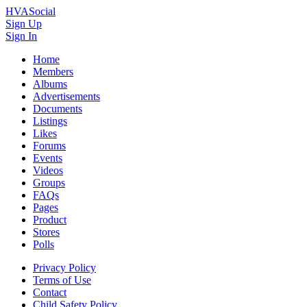
HVASocial
Sign Up
Sign In
Home
Members
Albums
Advertisements
Documents
Listings
Likes
Forums
Events
Videos
Groups
FAQs
Pages
Product
Stores
Polls
Privacy Policy
Terms of Use
Contact
Child Safety Policy