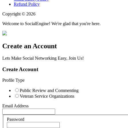
Refund Policy
Copyright © 2026
Welcome to SocialEngine! We're glad that you're here.
Create an Account
Lets Make Social Networking Easy, Join Us!
Create Account
Profile Type
Public Review and Commenting
Veteran Service Organizations
Email Address
Password