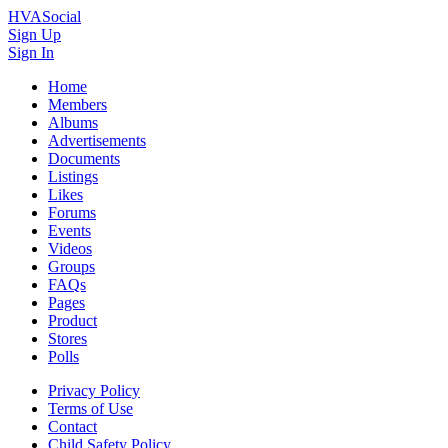
HVASocial
Sign Up
Sign In
Home
Members
Albums
Advertisements
Documents
Listings
Likes
Forums
Events
Videos
Groups
FAQs
Pages
Product
Stores
Polls
Privacy Policy
Terms of Use
Contact
Child Safety Policy