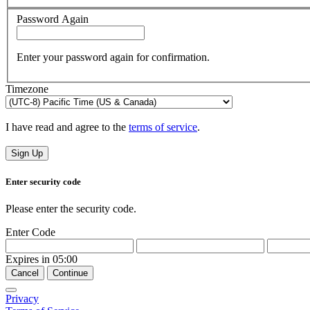
Password Again
Enter your password again for confirmation.
Timezone
I have read and agree to the
terms of service
.
Sign Up
Enter security code
Please enter the security code.
Enter Code
Expires in
05:00
Cancel
Continue
Privacy