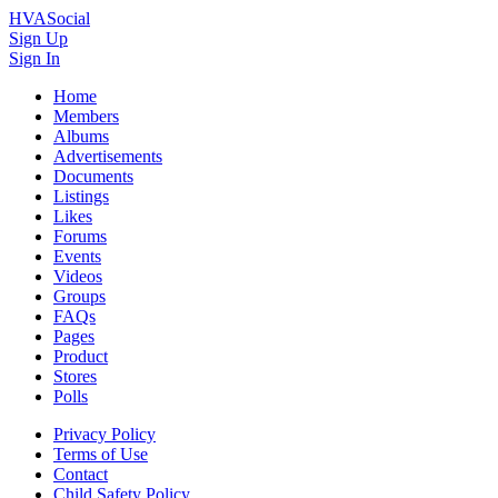
HVASocial
Sign Up
Sign In
Home
Members
Albums
Advertisements
Documents
Listings
Likes
Forums
Events
Videos
Groups
FAQs
Pages
Product
Stores
Polls
Privacy Policy
Terms of Use
Contact
Child Safety Policy