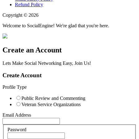
Refund Policy
Copyright © 2026
Welcome to SocialEngine! We're glad that you're here.
Create an Account
Lets Make Social Networking Easy, Join Us!
Create Account
Profile Type
Public Review and Commenting
Veteran Service Organizations
Email Address
Password