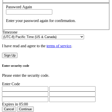
Password Again
Enter your password again for confirmation.
Timezone
I have read and agree to the
terms of service
.
Sign Up
Enter security code
Please enter the security code.
Enter Code
Expires in
05:00
Cancel
Continue