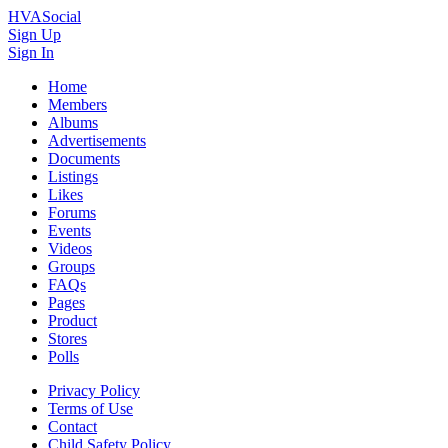
HVASocial
Sign Up
Sign In
Home
Members
Albums
Advertisements
Documents
Listings
Likes
Forums
Events
Videos
Groups
FAQs
Pages
Product
Stores
Polls
Privacy Policy
Terms of Use
Contact
Child Safety Policy