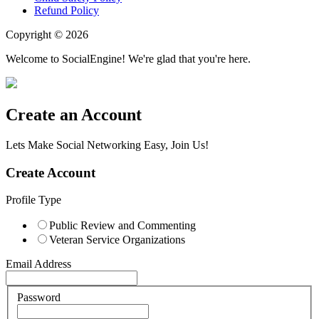
Refund Policy
Copyright © 2026
Welcome to SocialEngine! We're glad that you're here.
Create an Account
Lets Make Social Networking Easy, Join Us!
Create Account
Profile Type
Public Review and Commenting
Veteran Service Organizations
Email Address
Password