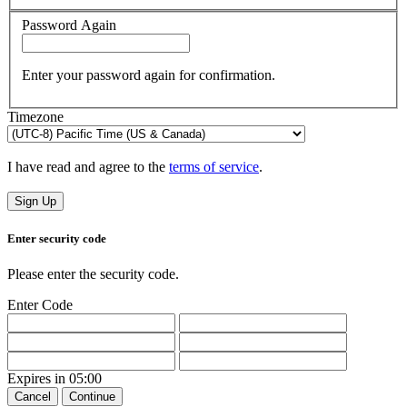
Password Again
Enter your password again for confirmation.
Timezone
I have read and agree to the
terms of service
.
Sign Up
Enter security code
Please enter the security code.
Enter Code
Expires in
05:00
Cancel
Continue