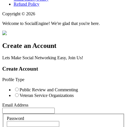
Refund Policy
Copyright © 2026
Welcome to SocialEngine! We're glad that you're here.
Create an Account
Lets Make Social Networking Easy, Join Us!
Create Account
Profile Type
Public Review and Commenting
Veteran Service Organizations
Email Address
Password