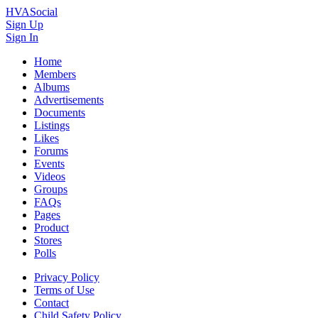
HVASocial
Sign Up
Sign In
Home
Members
Albums
Advertisements
Documents
Listings
Likes
Forums
Events
Videos
Groups
FAQs
Pages
Product
Stores
Polls
Privacy Policy
Terms of Use
Contact
Child Safety Policy