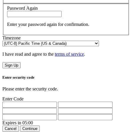
Password Again
Enter your password again for confirmation.
Timezone
I have read and agree to the
terms of service
.
Sign Up
Enter security code
Please enter the security code.
Enter Code
Expires in
05:00
Cancel
Continue