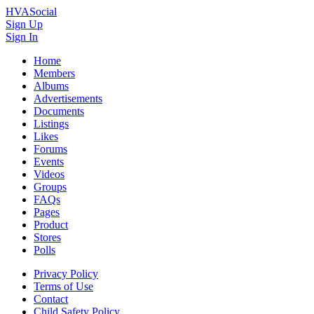
HVASocial
Sign Up
Sign In
Home
Members
Albums
Advertisements
Documents
Listings
Likes
Forums
Events
Videos
Groups
FAQs
Pages
Product
Stores
Polls
Privacy Policy
Terms of Use
Contact
Child Safety Policy