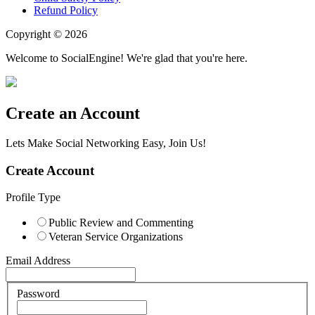
Refund Policy
Copyright © 2026
Welcome to SocialEngine! We're glad that you're here.
Create an Account
Lets Make Social Networking Easy, Join Us!
Create Account
Profile Type
Public Review and Commenting
Veteran Service Organizations
Email Address
Password