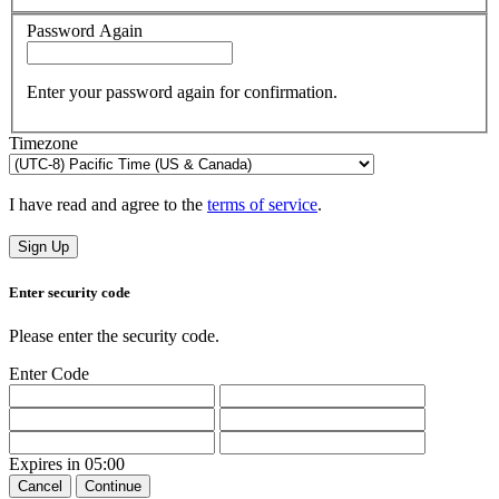
Password Again
Enter your password again for confirmation.
Timezone
I have read and agree to the
terms of service
.
Sign Up
Enter security code
Please enter the security code.
Enter Code
Expires in
05:00
Cancel
Continue