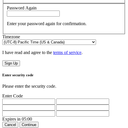
Password Again
Enter your password again for confirmation.
Timezone
I have read and agree to the
terms of service
.
Sign Up
Enter security code
Please enter the security code.
Enter Code
Expires in
05:00
Cancel
Continue