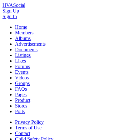
HVASocial
Sign Up
Sign In
Home
Members
Albums
Advertisements
Documents
Listings
Likes
Forums
Events
Videos
Groups
FAQs
Pages
Product
Stores
Polls
Privacy Policy
Terms of Use
Contact
Child Safety Policy