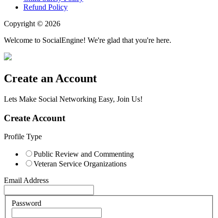
Refund Policy
Copyright © 2026
Welcome to SocialEngine! We're glad that you're here.
Create an Account
Lets Make Social Networking Easy, Join Us!
Create Account
Profile Type
Public Review and Commenting
Veteran Service Organizations
Email Address
Password