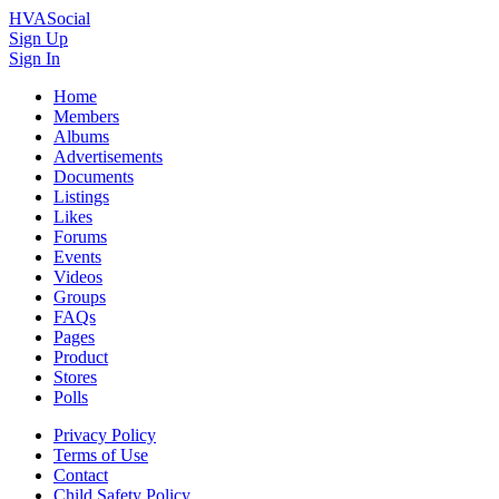
HVASocial
Sign Up
Sign In
Home
Members
Albums
Advertisements
Documents
Listings
Likes
Forums
Events
Videos
Groups
FAQs
Pages
Product
Stores
Polls
Privacy Policy
Terms of Use
Contact
Child Safety Policy