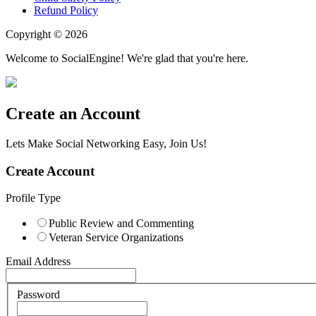
Refund Policy
Copyright © 2026
Welcome to SocialEngine! We're glad that you're here.
Create an Account
Lets Make Social Networking Easy, Join Us!
Create Account
Profile Type
Public Review and Commenting
Veteran Service Organizations
Email Address
Password