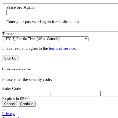
Password Again
Enter your password again for confirmation.
Timezone
I have read and agree to the
terms of service
.
Sign Up
Enter security code
Please enter the security code.
Enter Code
Expires in
05:00
Cancel
Continue
Privacy